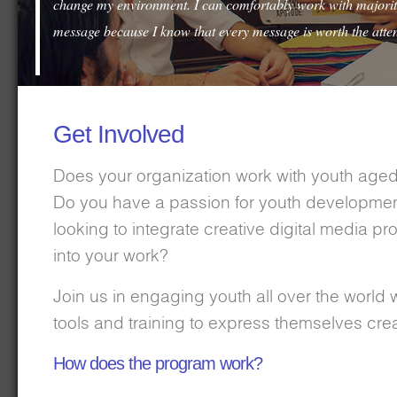
change my environment. I can comfortably work with majority
message because I know that every message is worth the atten
Get Involved
Does your organization work with youth aged
Do you have a passion for youth developme
looking to integrate creative digital media 
into your work?
Join us in engaging youth all over the world w
tools and training to express themselves crea
How does the program work?