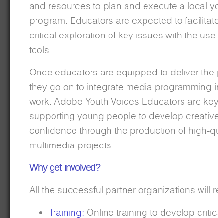
and resources to plan and execute a local y
program. Educators are expected to facilitat
critical exploration of key issues with the use 
tools.
Once educators are equipped to deliver the
they go on to integrate media programming in
work. Adobe Youth Voices Educators are key 
supporting young people to develop creativ
confidence through the production of high-qu
multimedia projects.
Why get involved?
All the successful partner organizations will 
Training:
Online training to develop critic