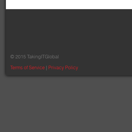
© 2015 TakingITGlobal
Terms of Service
|
Privacy Policy