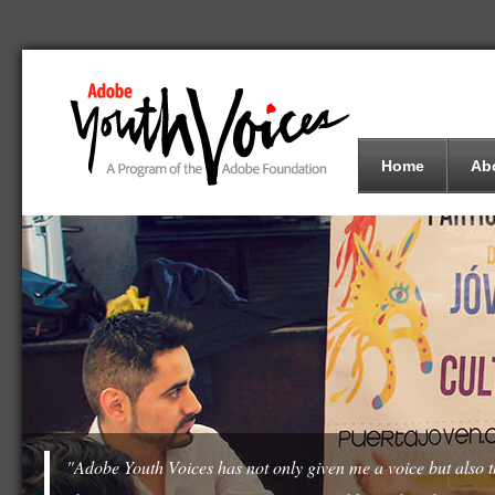
Home
Ab
"Adobe Youth Voices has not only given me a voice but also th