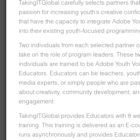
TakingITGlobal carefully selects partners tha
passion for increasing youth’s creative conf
that have the capacity to integrate Adobe Yo
into their existing youth-focused programmin
Two individuals from each selected partner o
take on the role of program leaders. These t
individuals are trained to be Adobe Youth Vo
Educators. Educators can be teachers, yout
media experts, or simply people who are pa
about creativity, community development, an
engagement.
TakingITGlobal provides Educators with 8 we
training. This training is delivered as an E-co
runs asynchronously and provides Educators