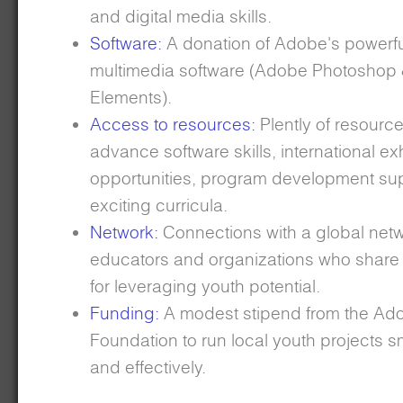
and digital media skills.
Software:
A donation of Adobe's powerfu
multimedia software (Adobe Photoshop 
Elements).
Access to resources:
Plently of resource
advance software skills, international exh
opportunities, program development su
exciting curricula.
Network:
Connections with a global netw
educators and organizations who share
for leveraging youth potential.
Funding:
A modest stipend from the Ad
Foundation to run local youth projects 
and effectively.