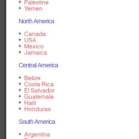
Palestine
Yemen
North America
Canada
USA
Mexico
Jamaica
Central America
Belize
Costa Rica
El Salvador
Guatemala
Haiti
Honduras
South America
Argentina