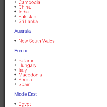
Cambodia
China
India
Pakistan
Sri Lanka
Australia
New South Wales
Europe
Belarus
Hungary
Italy
Macedonia
Serbia
Spain
Middle East
Egypt