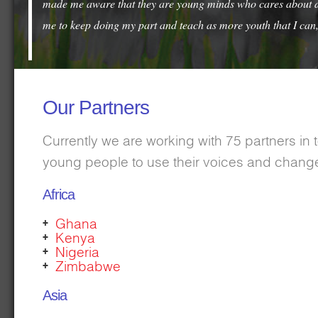
made me aware that they are young minds who cares about diff
me to keep doing my part and teach as more youth that I can,
Our Partners
Currently we are working with 75 partners in
young people to use their voices and change
Africa
Ghana
Kenya
Nigeria
Zimbabwe
Asia