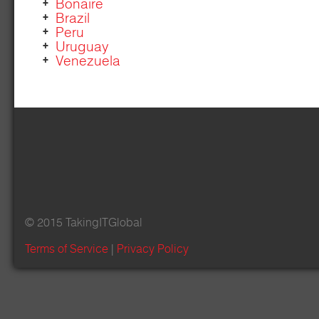
Bonaire
Brazil
Peru
Uruguay
Venezuela
© 2015 TakingITGlobal
Terms of Service
|
Privacy Policy