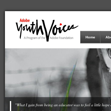
Home
Ab
"What I gain from being an educator was to feel a little hop